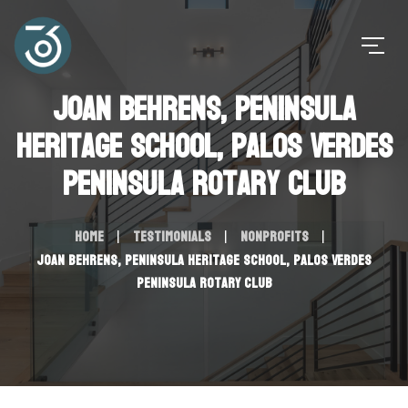
Joan Behrens, Peninsula
Heritage School, Palos Verdes
Peninsula Rotary Club
Home
Testimonials
Nonprofits
Joan Behrens, Peninsula Heritage School, Palos Verdes
Peninsula Rotary Club