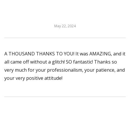
May 22, 2024
A THOUSAND THANKS TO YOU! It was AMAZING, and it
all came off without a glitch! SO fantastic! Thanks so
very much for your professionalism, your patience, and
your very positive attitude!