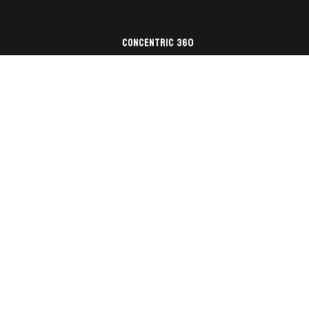
Concentric 360
Architecture
Construction
Nonprofit
About Us
Contact
Concentric 360
LLC © All Rights Reserved 2012 - 2025