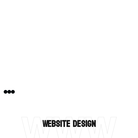
WWW
Website Design