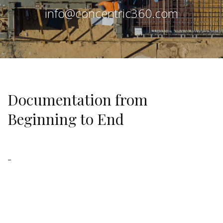
info@concentric360.com
Documentation from
Beginning to End
–