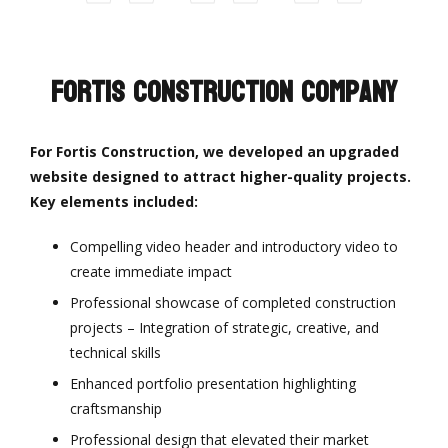
Fortis Construction Company
For Fortis Construction, we developed an upgraded
website designed to attract higher-quality projects.
Key elements included:
Compelling video header and introductory video to
create immediate impact
Professional showcase of completed construction
projects – Integration of strategic, creative, and
technical skills
Enhanced portfolio presentation highlighting
craftsmanship
Professional design that elevated their market