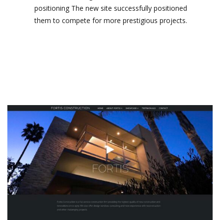
positioning The new site successfully positioned
them to compete for more prestigious projects.