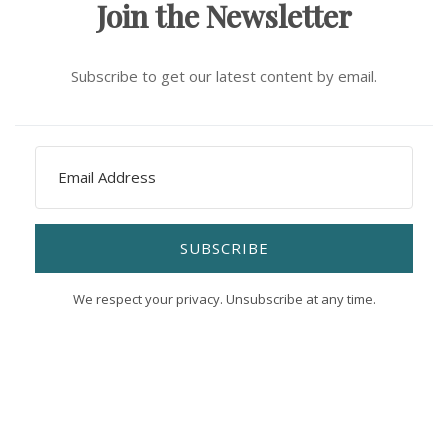
Join the Newsletter
Subscribe to get our latest content by email.
SUBSCRIBE
We respect your privacy. Unsubscribe at any time.