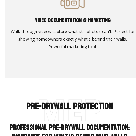
Video Documentation & Marketing
Walk-through videos capture what still photos can't. Perfect for
showing homeowners exactly what's behind their walls.
Powerful marketing tool.
MEP
Pre-Drywall Protection
Professional Pre-Drywall Documentation: