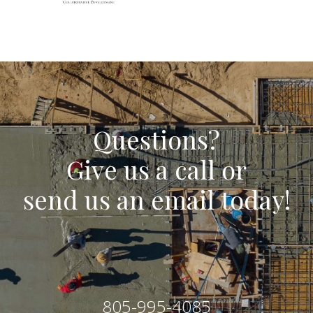
Questions?
Give us a call or
send us an email today!
805-995-4085