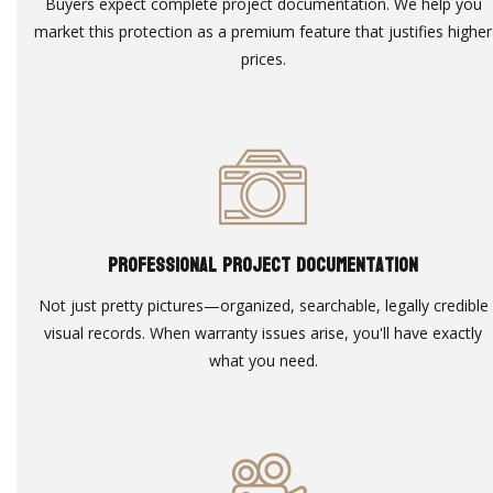
Buyers expect complete project documentation. We help you
market this protection as a premium feature that justifies higher
prices.
Professional Project Documentation
Not just pretty pictures—organized, searchable, legally credible
visual records. When warranty issues arise, you'll have exactly
what you need.