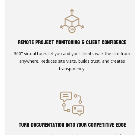
Remote Project Monitoring & Client Confidence
360° virtual tours let you and your clients walk the site from
anywhere. Reduces site visits, builds trust, and creates
transparency.
Turn Documentation Into Your Competitive Edge