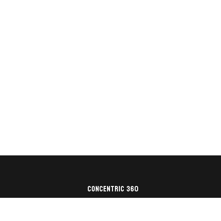
Concentric 360
Architecture