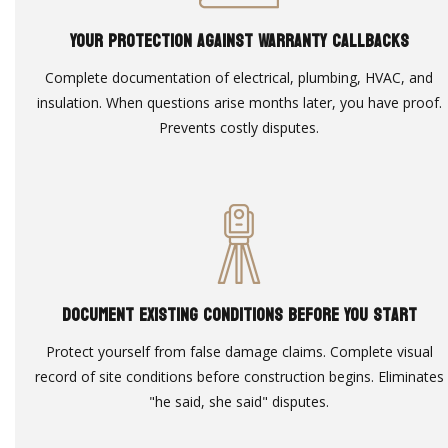
Your Protection Against Warranty Callbacks
Complete documentation of electrical, plumbing, HVAC, and
insulation. When questions arise months later, you have proof.
Prevents costly disputes.
Document Existing Conditions Before You Start
Protect yourself from false damage claims. Complete visual
record of site conditions before construction begins. Eliminates
"he said, she said" disputes.