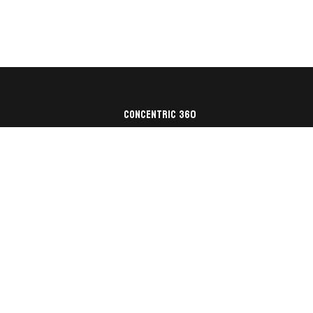
Concentric 360
Architecture
Construction
Nonprofit
About Us
Contact