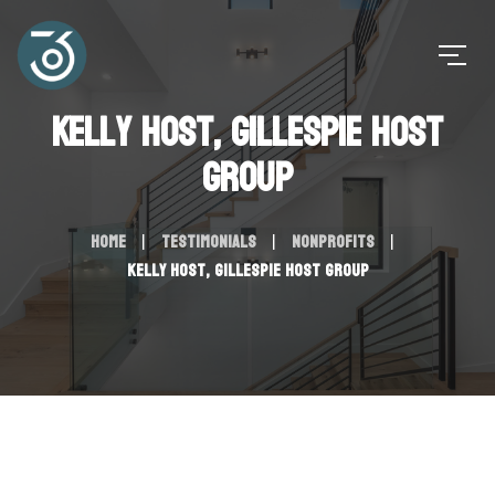
Kelly Host, Gillespie Host
Group
Home
Testimonials
Nonprofits
Kelly Host, Gillespie Host Group