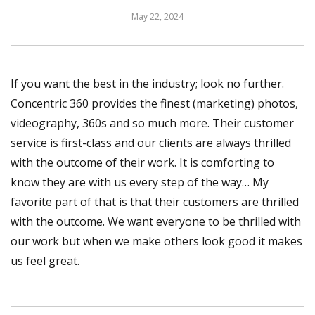
May 22, 2024
If you want the best in the industry; look no further.
Concentric 360 provides the finest (marketing) photos,
videography, 360s and so much more. Their customer
service is first-class and our clients are always thrilled
with the outcome of their work. It is comforting to
know they are with us every step of the way… My
favorite part of that is that their customers are thrilled
with the outcome. We want everyone to be thrilled with
our work but when we make others look good it makes
us feel great.