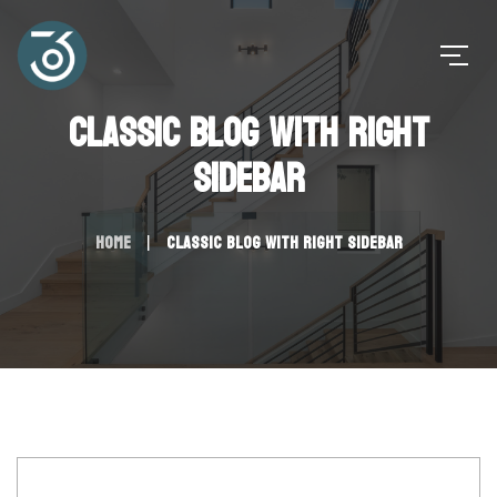
Classic Blog with Right
Sidebar
Home
Classic Blog with Right Sidebar