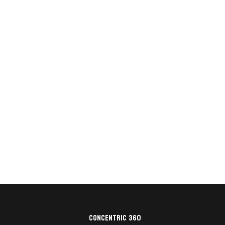
Concentric 360