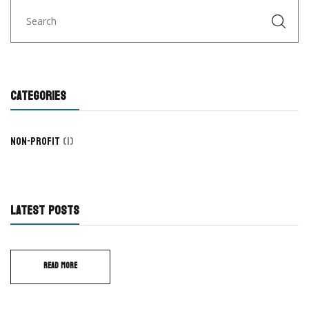
CATEGORIES
Non-Profit
(1)
LATEST POSTS
READ MORE