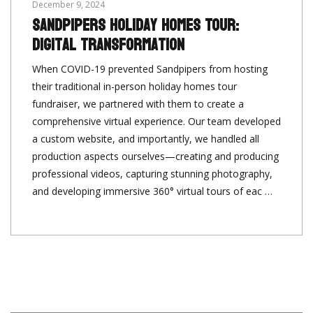
December 9, 2024
Sandpipers Holiday Homes Tour:
Digital Transformation
When COVID-19 prevented Sandpipers from hosting
their traditional in-person holiday homes tour
fundraiser, we partnered with them to create a
comprehensive virtual experience. Our team developed
a custom website, and importantly, we handled all
production aspects ourselves—creating and producing
professional videos, capturing stunning photography,
and developing immersive 360° virtual tours of eac …