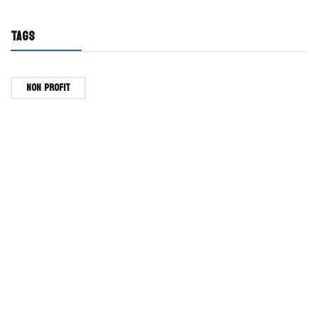
TAGS
Non Profit