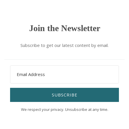
Join the Newsletter
Subscribe to get our latest content by email.
SUBSCRIBE
We respect your privacy. Unsubscribe at any time.